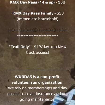
KMX Day Pass (14 & up)
- $30
KMX Day Pass Family
-
$50
(immediate household)
-------------------------------------
-------------------------
"Trail Only"
- $12/day (no KMX
track access)
WKRDAS is a non-profit,
volunteer run organization
We rely on memberships and day
passes to cover insurance and on-
going maintenance.