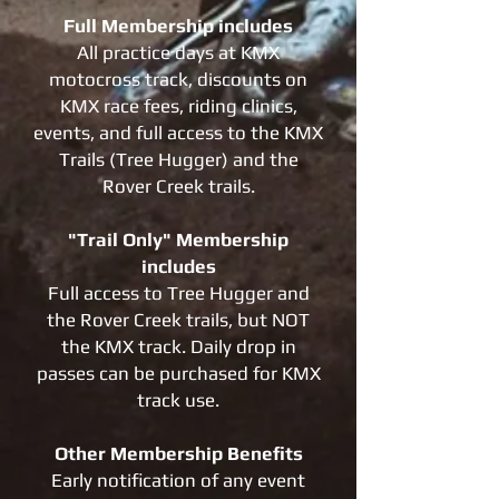
Full Membership includes
All practice days at KMX
motocross track, discounts on
KMX race fees, riding clinics,
events, and full access to the KMX
Trails (Tree Hugger) and the
Rover Creek trails.
"Trail Only" Membership
includes
Full access to Tree Hugger and
the Rover Creek trails, but NOT
the KMX track. Daily drop in
passes can be purchased for KMX
track use.
Other Membership Benefits
Early notification of any event