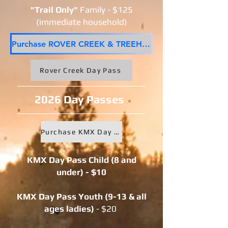
"Trail Only"
Family - $125
(immediate household)
Purchase ROVER CREEK & TREEHUGGER Trail Seasons Pass
Rover Creek Day Pass
2026 Day Passes
Purchase KMX Day Pass here
KMX Day Pass Child (8 and
under) - $10
KMX Day Pass Youth (9-13 & all
ages ladies
)
- $20