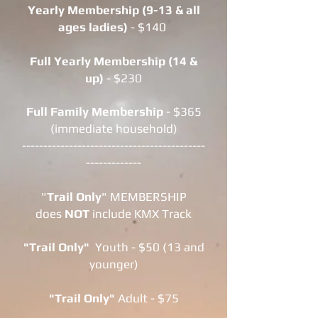
Yearly
Membership (9-13 & all
ages ladies)
- $140
Full Yearly Membership (14 &
up)
- $230
Full Family Membership
- $365
(immediate household)
-------------------------------------------
-------------
"
Trail Only
" MEMBERSHIP
does
NOT
include KMX Track
"Trail Only"
Youth - $50 (13 and
younger)
"Trail Only"
Adult - $75