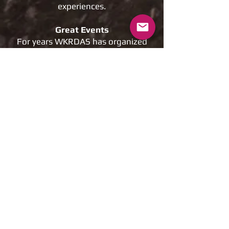
experiences.
Great Events
For years WKRDAS has organized
fantastic events for riders of all
abilities in all aspects on Dirt
Riding. Without your
memberships these events would
not be possible.
Help us Expand our facilities
We Rely on the support of our
members to continually improve
and expand our riding areas.
Memberships are critical to
improve the future of motorized
recreation.