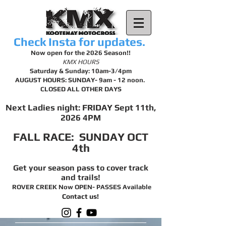
Check Insta for updates.
Now open for the 2026 Season!!
KMX HOURS
Saturday & Sunday: 10am-3/4pm
AUGUST HOURS: SUNDAY- 9am - 12 noon.
CLOSED ALL OTHER DAYS
Next Ladies night: FRIDAY Sept 11th,
2026 4PM
FALL RACE: SUNDAY OCT
4th
Get your season pass to cover track
and trails!
ROVER CREEK Now OPEN- PASSES Available
Contact us!