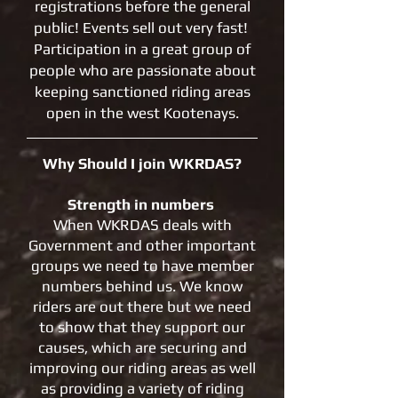
registrations before the general
public! Events sell out very fast!
Participation in a great group of
people who are passionate about
keeping sanctioned riding areas
open in the west Kootenays.
Why Should I join WKRDAS?
Strength in numbers
When WKRDAS deals with
Government and other important
groups we need to have member
numbers behind us. We know
riders are out there but we need
to show that they support our
causes, which are securing and
improving our riding areas as well
as providing a variety of riding