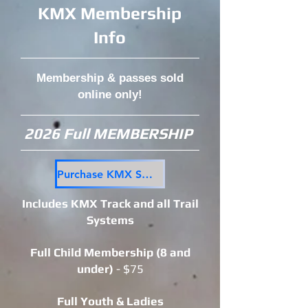
KMX Membership
Info
Membership & passes sold
online only!
2026 Full MEMBERSHIP
Purchase KMX Seasons Pass Here
Includes KMX Track and all Trail
Systems
Full Child Membership (8 and
under)
- $75
Full Yout
h & Ladies