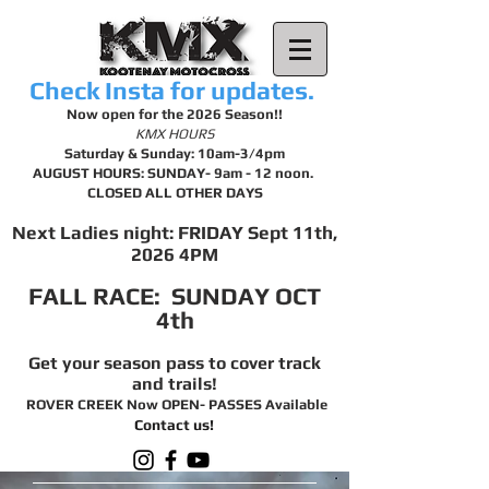
Check Insta for updates.
Now open for the 2026 Season!!
KMX HOURS
Saturday & Sunday: 10am-3/4pm
AUGUST HOURS: SUNDAY- 9am - 12 noon.
CLOSED ALL OTHER DAYS
Next Ladies night: FRIDAY Sept 11th,
2026 4PM
FALL RACE: SUNDAY OCT
4th
Get your season pass to cover track
and trails!
ROVER CREEK Now OPEN- PASSES Available
Contact us!