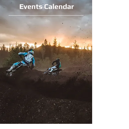
Events Calendar